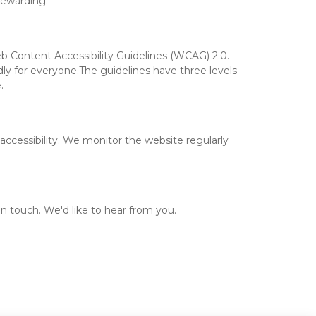
rewarding.
b Content Accessibility Guidelines (WCAG) 2.0. 
ly for everyone.The guidelines have three levels 
.
ccessibility. We monitor the website regularly 
 in touch. We'd like to hear from you.