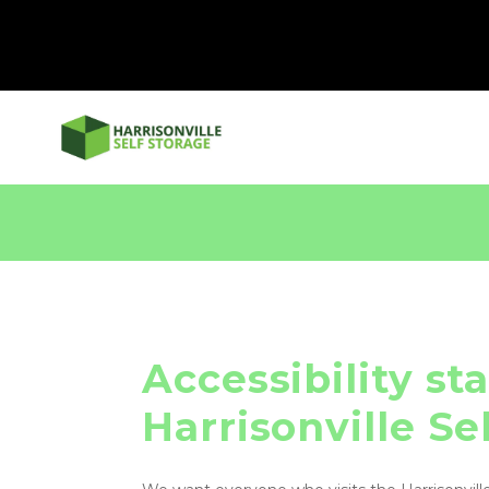
Accessibility st
Harrisonville Se