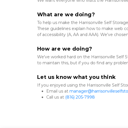
We want everyone who visits the Harrisonvill
What are we doing?
To help us make the Harrisonville Self Storag
These guidelines explain how to make web cont
of accessibility (A, AA and AAA). We’ve chosen
How are we doing?
We've worked hard on the Harrisonville Self S
to maintain this, but if you do find any proble
Let us know what you think
If you enjoyed using the Harrisonville Self Sto
Email us at 
manager@harrisonvilleselfst
Call us at 
(816) 205-7998