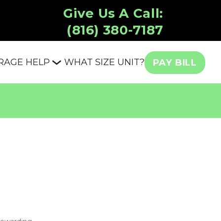
Give Us A Call:
(816) 380-7187
RAGE HELP
WHAT SIZE UNIT?
PAY BILL