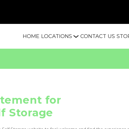
HOME
LOCATIONS
CONTACT US
STO
atement for

lf Storage