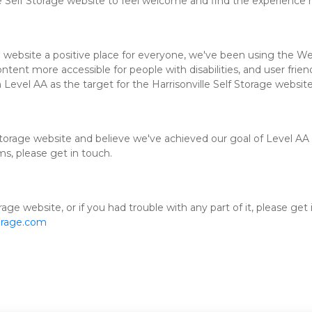
e Self Storage website to feel welcome and find the experience 
e website a positive place for everyone, we've been using the We
ent more accessible for people with disabilities, and user friend
 Level AA as the target for the Harrisonville Self Storage website
torage website and believe we've achieved our goal of Level AA a
ms, please get in touch.
rage website, or if you had trouble with any part of it, please get
orage.com